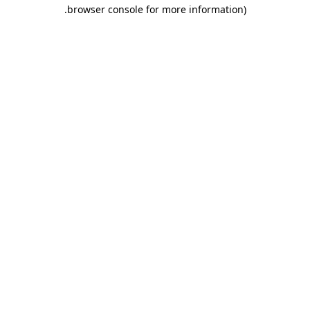
.
browser console for more information)