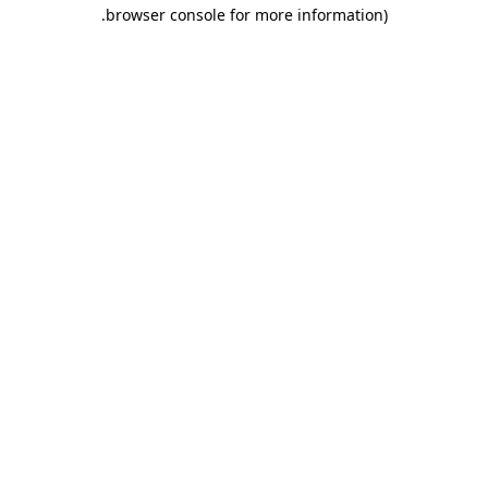
.
browser console for more information)