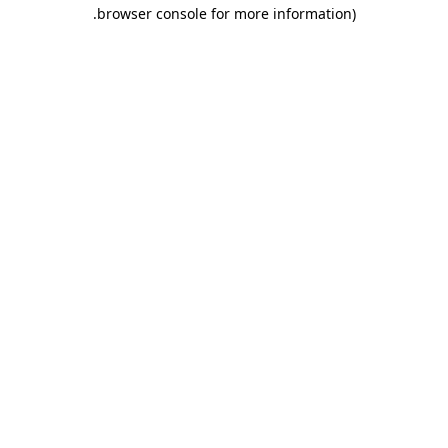
.
browser console for more information)