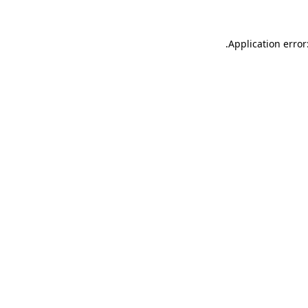
.
Application error