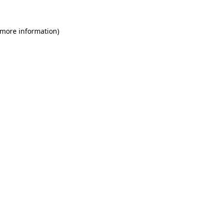
 more information)