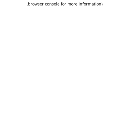
.
browser console for more information)