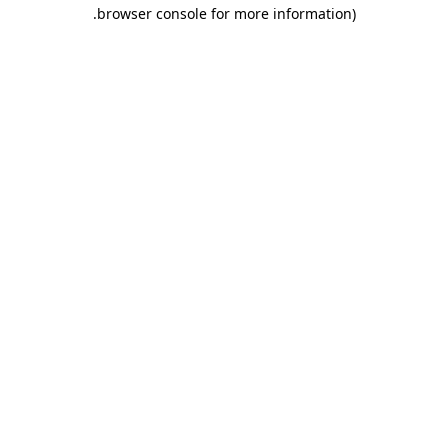
.
browser console for more information)