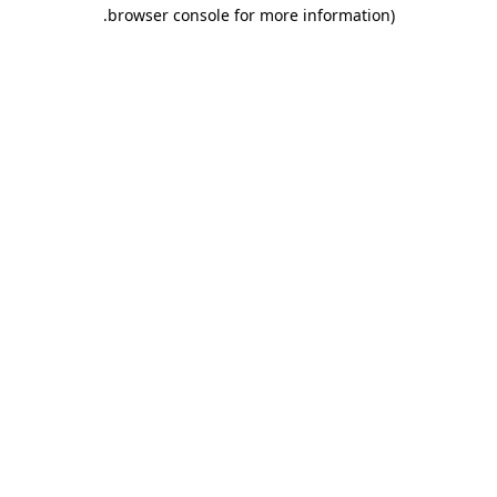
.
browser console for more information)