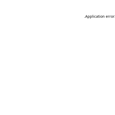
.
Application error