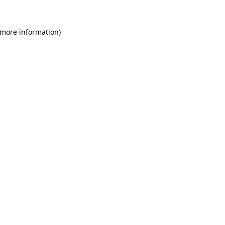
 more information)