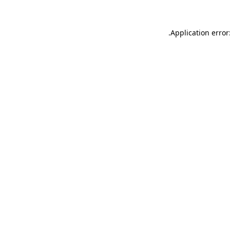
.
Application error