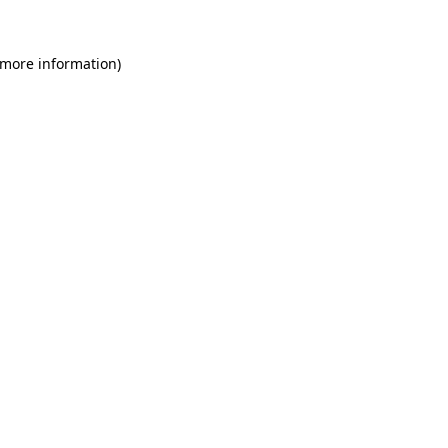
 more information)