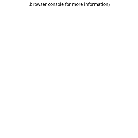
.
browser console for more information)