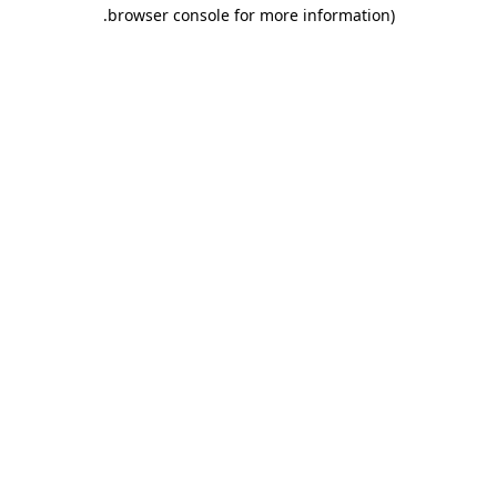
.
browser console for more information)