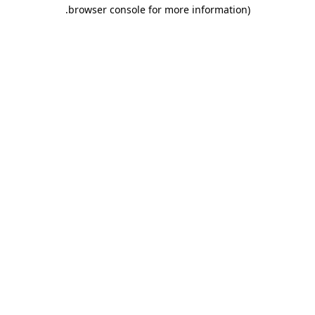
.
browser console for more information)