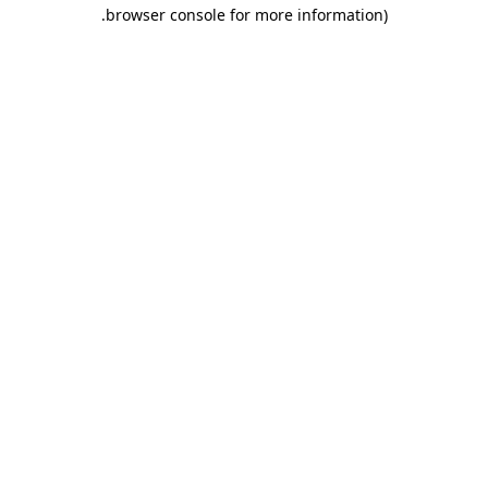
.
browser console for more information)