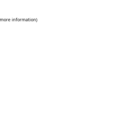
 more information)