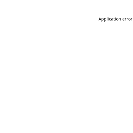
.
Application error