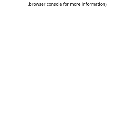
.
browser console for more information)