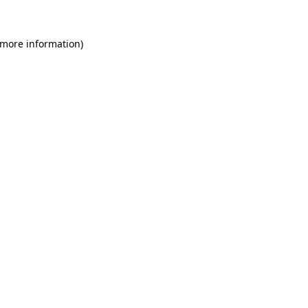
 more information)