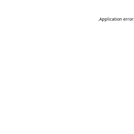
.
Application error