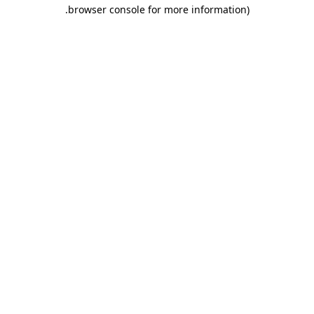
.
browser console for more information)