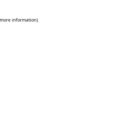
 more information)