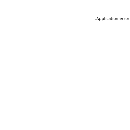
.
Application error