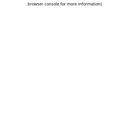
.
browser console for more information)