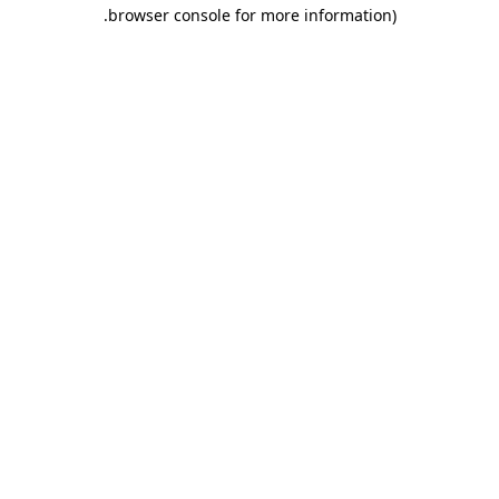
.
browser console for more information)