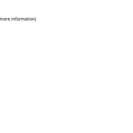
 more information)