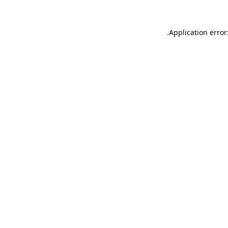
.
Application error