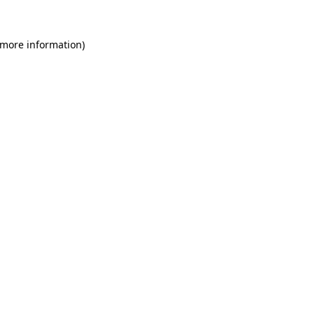
 more information)