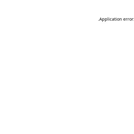
.
Application error