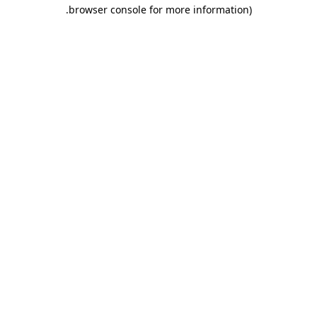
.
browser console for more information)