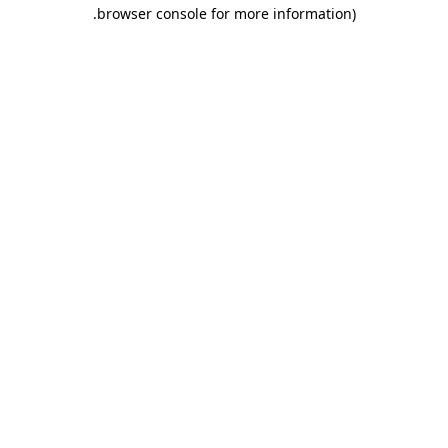
.
browser console for more information)