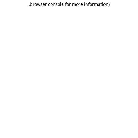
.
browser console for more information)