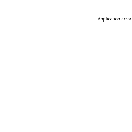
.
Application error