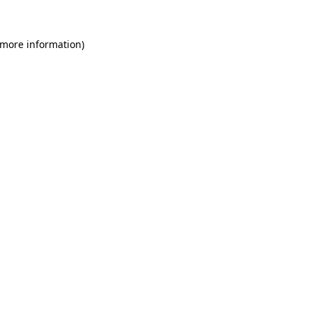
 more information)