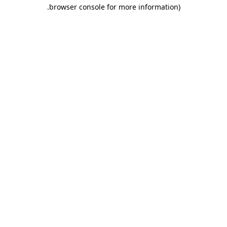
.
browser console for more information)