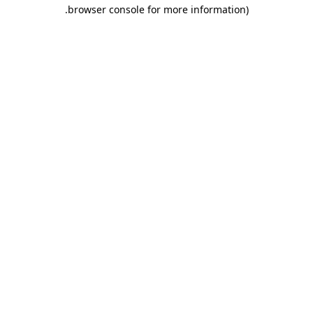
.
browser console for more information)