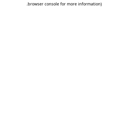
.
browser console for more information)