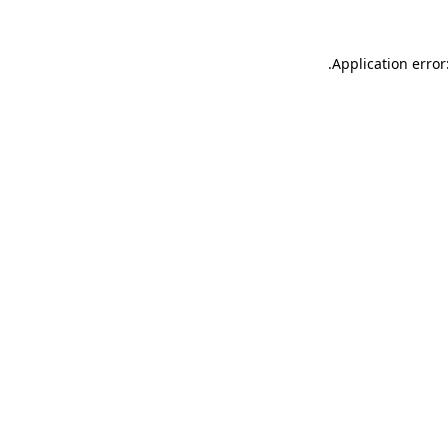
.
Application error