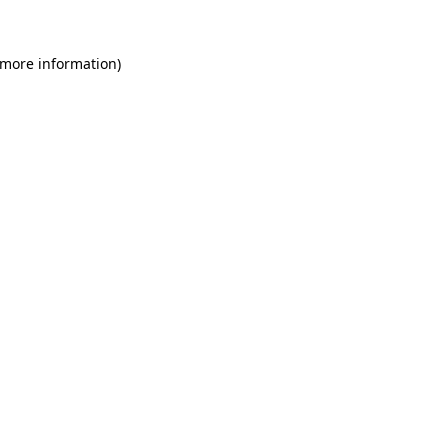
 more information)