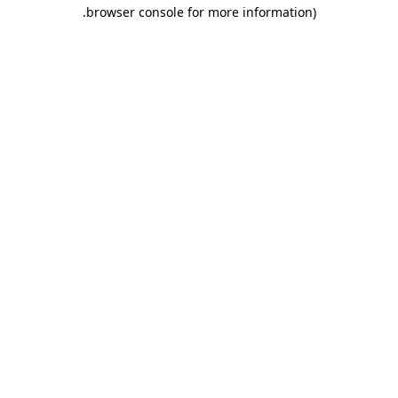
.
browser console for more information)