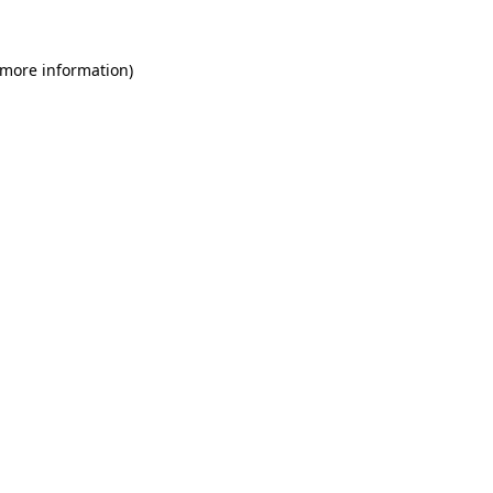
 more information)