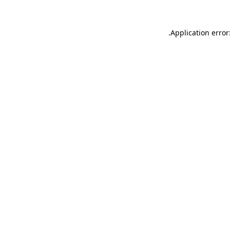
.
Application error