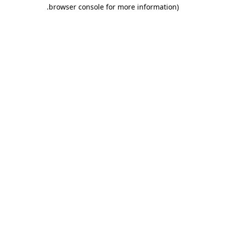
.
browser console for more information)