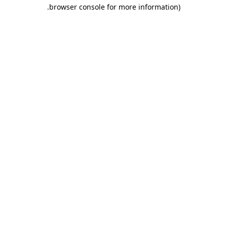
.
browser console for more information)