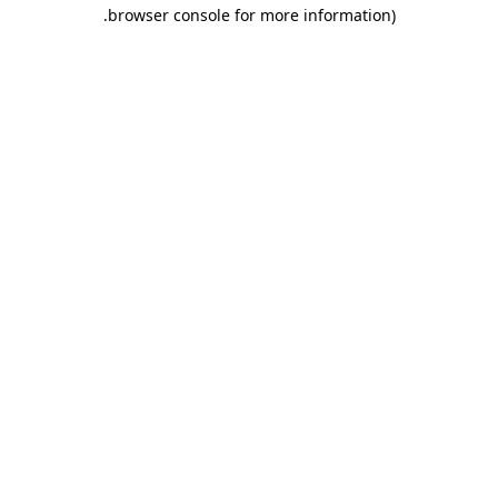
.
browser console for more information)