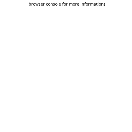
.
browser console for more information)