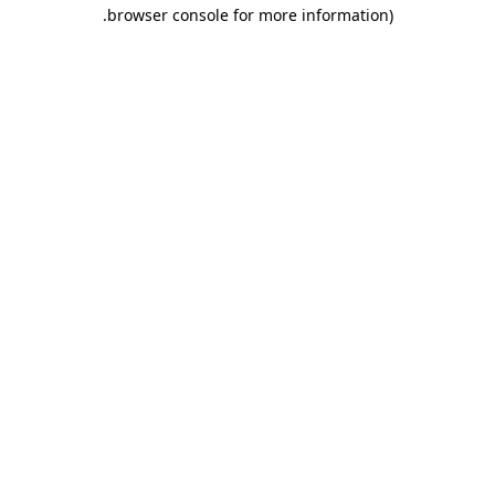
.
browser console for more information)