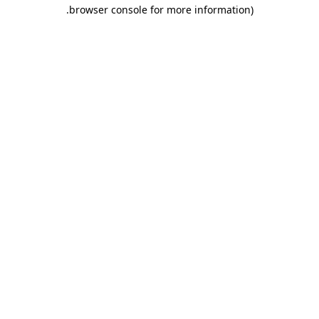
.
browser console for more information)