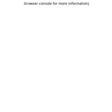
.
browser console for more information)