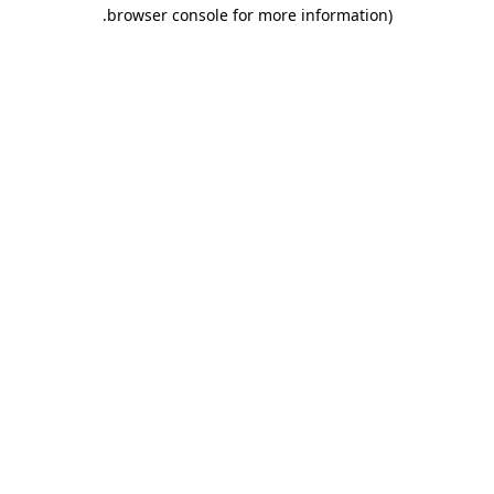
.
browser console for more information)