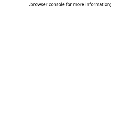
.
browser console for more information)