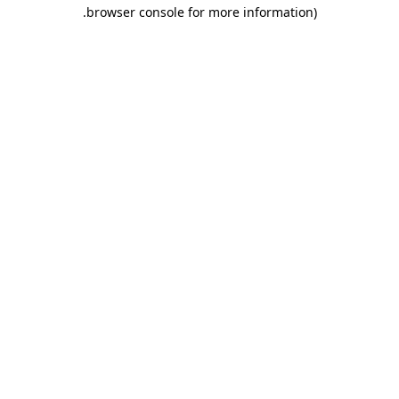
.
browser console for more information)