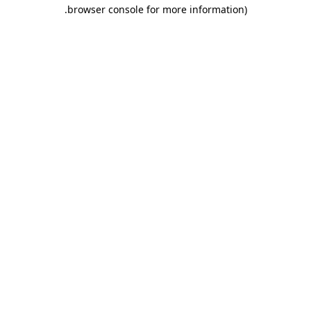
.
browser console for more information)