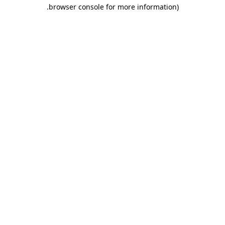
.
browser console for more information)