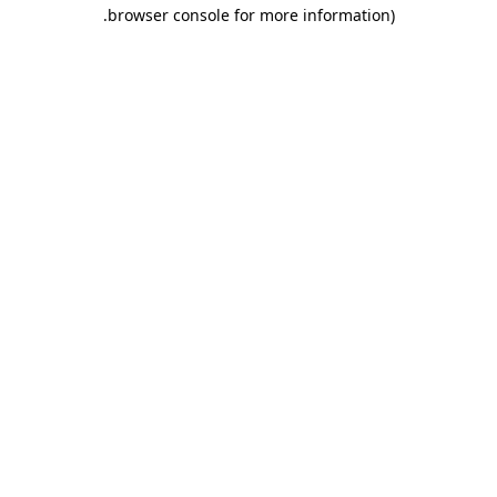
.
browser console for more information)