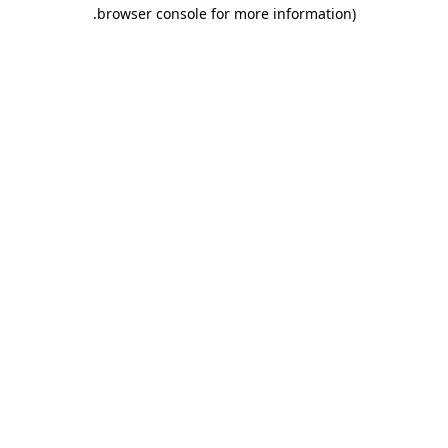
.
browser console for more information)