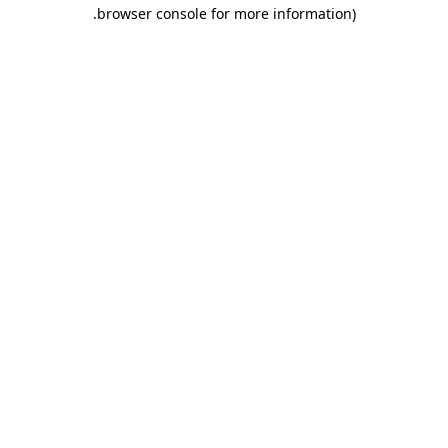
.
browser console for more information)