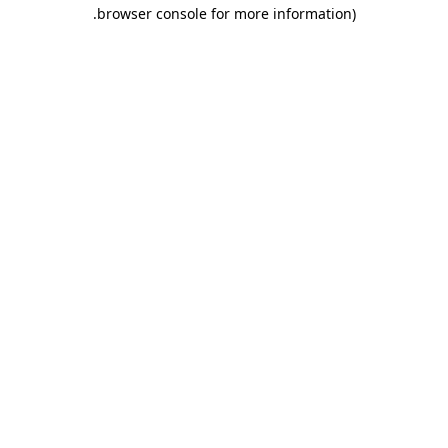
.
browser console for more information)