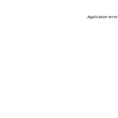
.
Application error