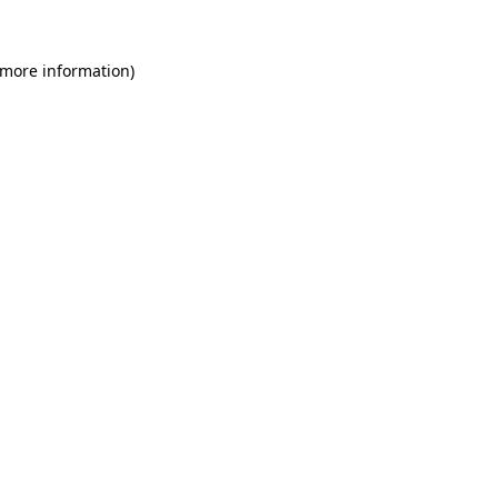
 more information)