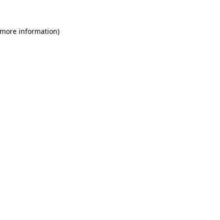
 more information)