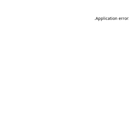
.
Application error